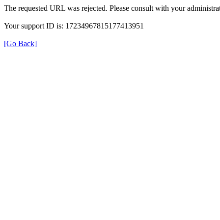
The requested URL was rejected. Please consult with your administrat
Your support ID is: 17234967815177413951
[Go Back]